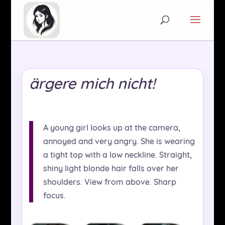
ärgere mich nicht!
A young girl looks up at the camera,
annoyed and very angry. She is wearing
a tight top with a low neckline. Straight,
shiny light blonde hair falls over her
shoulders. View from above. Sharp
focus.