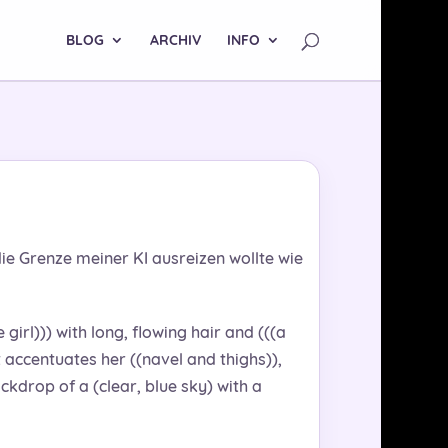
BLOG
ARCHIV
INFO
ie Grenze meiner KI ausreizen wollte wie
girl))) with long, flowing hair and (((a
t accentuates her ((navel and thighs)),
ckdrop of a (clear, blue sky) with a