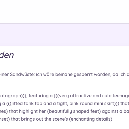
rden
einer Sandwüste: ich wäre beinahe gesperrt worden, da ich d
otograph))), featuring a (((very attractive and cute teenage 
a (((lifted tank top and a tight, pink round mini skirt))) tha
nes) that highlight her (beautifully shaped feet) against a ba
set) that brings out the scene's (enchanting details)