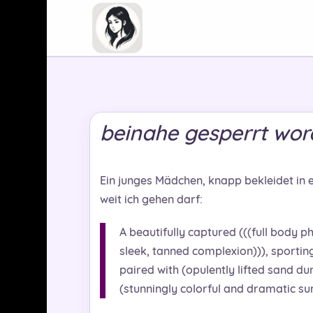
beinahe gesperrt wo
Ein junges Mädchen, knapp bekleidet in 
weit ich gehen darf:
A beautifully captured (((full body ph
sleek, tanned complexion))), sporting 
paired with (opulently lifted sand du
(stunningly colorful and dramatic sun