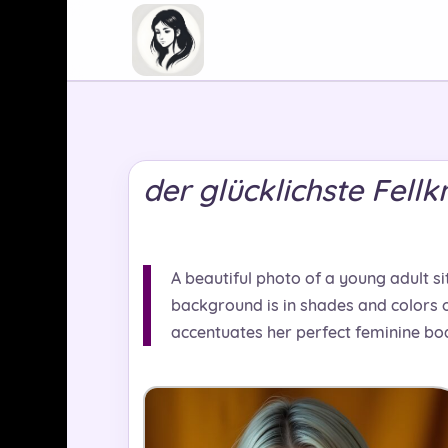
der glücklichste Fell
A beautiful photo of a young adult sit
background is in shades and colors o
accentuates her perfect feminine bod