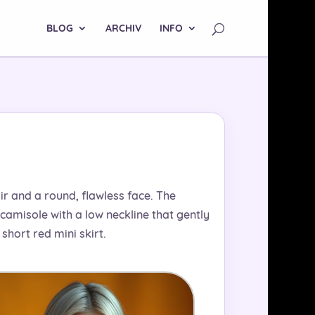
BLOG
ARCHIV
INFO
air and a round, flawless face. The
camisole with a low neckline that gently
hort red mini skirt.