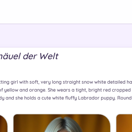
knäuel der Welt
ting girl with soft, very long straight snow white detailed h
f yellow and orange. She wears a tight, bright red cropped 
y and she holds a cute white fluffy Labrador puppy. Round s