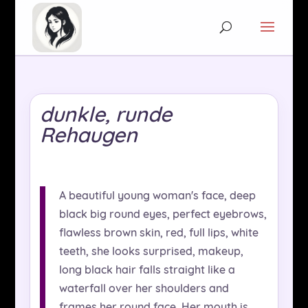
dunkle, runde
Rehaugen
A beautiful young woman's face, deep
black big round eyes, perfect eyebrows,
flawless brown skin, red, full lips, white
teeth, she looks surprised, makeup,
long black hair falls straight like a
waterfall over her shoulders and
frames her round face. Her mouth is