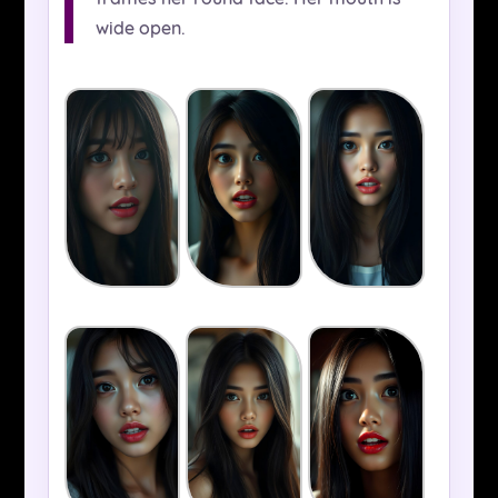
wide open.