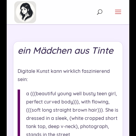
ein Mädchen aus Tinte
Digitale Kunst kann wirklich faszinierend
sein:
a (((beautiful young well busty teen girl,
perfect curved body))), with flowing,
(((soft long straight brown hair))). She is
dressed in a sleek, (white cropped short
tank top, deep v-neck), photograph,
stands in the street