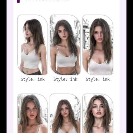
Style: ink
Style: ink
Style: ink