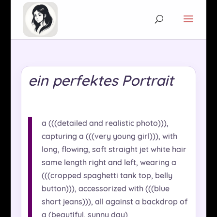
ein perfektes Portrait
a (((detailed and realistic photo))),
capturing a (((very young girl))), with
long, flowing, soft straight jet white hair
same length right and left, wearing a
(((cropped spaghetti tank top, belly
button))), accessorized with (((blue
short jeans))), all against a backdrop of
a (beautiful, sunny day)