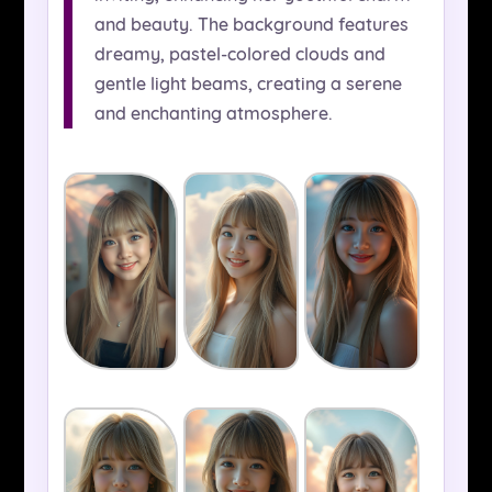
and beauty. The background features
dreamy, pastel-colored clouds and
gentle light beams, creating a serene
and enchanting atmosphere.