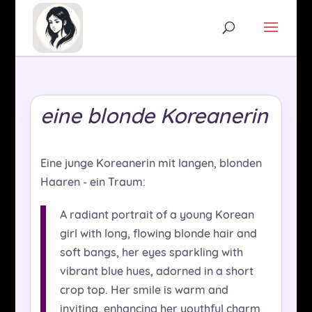
eine blonde Koreanerin
Eine junge Koreanerin mit langen, blonden
Haaren - ein Traum:
A radiant portrait of a young Korean
girl with long, flowing blonde hair and
soft bangs, her eyes sparkling with
vibrant blue hues, adorned in a short
crop top. Her smile is warm and
inviting, enhancing her youthful charm