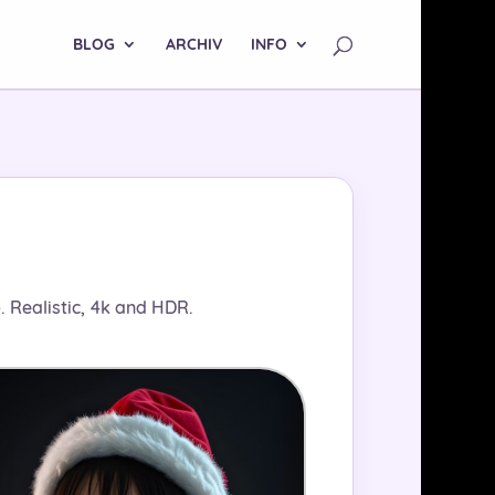
BLOG
ARCHIV
INFO
 Realistic, 4k and HDR.