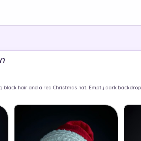
rn
g black hair and a red Christmas hat. Empty dark backdrop.