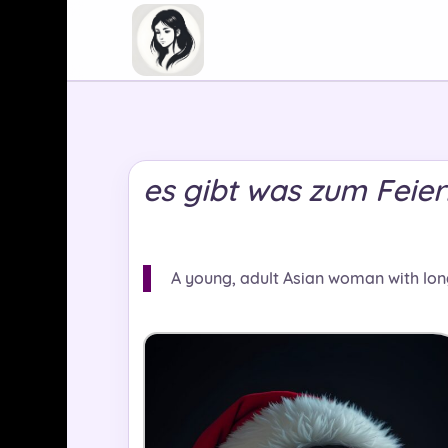
es gibt was zum Feie
A young, adult Asian woman with lon