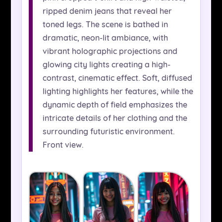
ripped denim jeans that reveal her
toned legs. The scene is bathed in
dramatic, neon-lit ambiance, with
vibrant holographic projections and
glowing city lights creating a high-
contrast, cinematic effect. Soft, diffused
lighting highlights her features, while the
dynamic depth of field emphasizes the
intricate details of her clothing and the
surrounding futuristic environment.
Front view.