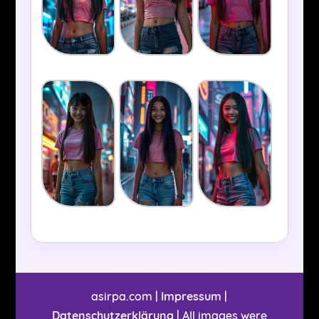
asirpa.com |
Impressum
|
Datenschutzerklärung
| All images were