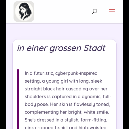
in einer grossen Stadt
In a futuristic, cyberpunk-inspired
setting, a young girl with long, sleek
straight black hair cascading over her
shoulders is captured in a dynamic, full-
body pose. Her skin is flawlessly toned,
complementing her bright, white smile.
She's dressed in a stylish, form-fitting,
pink cropped t-shirt and high-waisted,