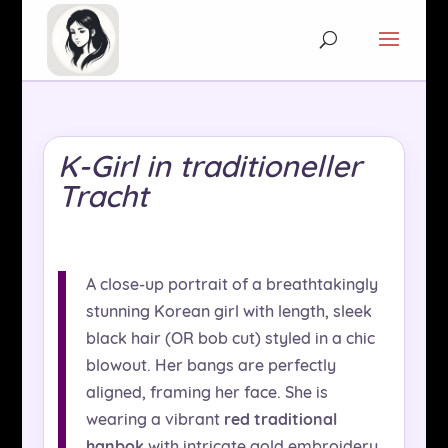
K-Girl in traditioneller
Tracht
A close-up portrait of a breathtakingly
stunning Korean girl with length, sleek
black hair (OR bob cut) styled in a chic
blowout. Her bangs are perfectly
aligned, framing her face. She is
wearing a vibrant
red traditional
hanbok
with intricate gold embroidery,