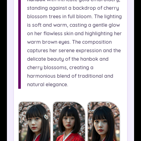
standing against a backdrop of cherry
blossom trees in full bloom. The lighting
is soft and warm, casting a gentle glow
on her flawless skin and highlighting her
warm brown eyes. The composition
captures her serene expression and the
delicate beauty of the hanbok and
cherry blossoms, creating a
harmonious blend of traditional and
natural elegance.