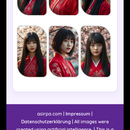
asirpa.com |
Impressum
|
Datenschutzerklärung
| All images were
created using artificial intelligence. | This is a