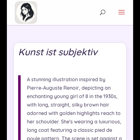
Kunst ist subjektiv
A stunning illustration inspired by
Pierre-Auguste Renoir, depicting an
enchanting young girl of 8 in the 1930s,
with long, straight, silky brown hair
adorned with golden highlights reach to
her schoulder. She's wearing a luxurious,
long coat featuring a classic pied de
poule pattern. The scene is set against a