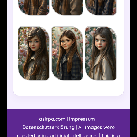
asirpa.com |
Impressum
|
Datenschutzerklärung
| All images were
created using artificial intelligence. | This is a