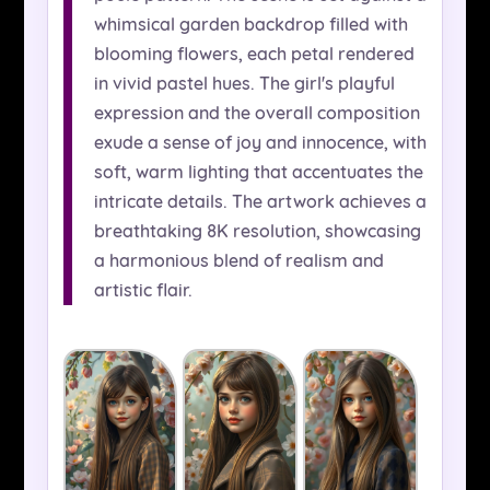
whimsical garden backdrop filled with
blooming flowers, each petal rendered
in vivid pastel hues. The girl's playful
expression and the overall composition
exude a sense of joy and innocence, with
soft, warm lighting that accentuates the
intricate details. The artwork achieves a
breathtaking 8K resolution, showcasing
a harmonious blend of realism and
artistic flair.