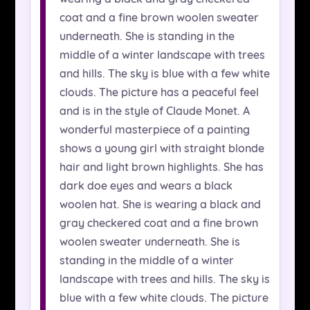
coat and a fine brown woolen sweater
underneath. She is standing in the
middle of a winter landscape with trees
and hills. The sky is blue with a few white
clouds. The picture has a peaceful feel
and is in the style of Claude Monet. A
wonderful masterpiece of a painting
shows a young girl with straight blonde
hair and light brown highlights. She has
dark doe eyes and wears a black
woolen hat. She is wearing a black and
gray checkered coat and a fine brown
woolen sweater underneath. She is
standing in the middle of a winter
landscape with trees and hills. The sky is
blue with a few white clouds. The picture