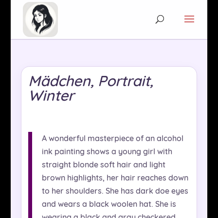
Mädchen, Portrait,
Winter
A wonderful masterpiece of an alcohol
ink painting shows a young girl with
straight blonde soft hair and light
brown highlights, her hair reaches down
to her shoulders. She has dark doe eyes
and wears a black woolen hat. She is
wearing a black and gray checkered