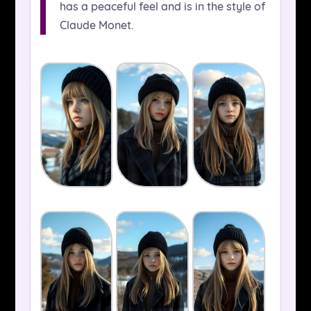
has a peaceful feel and is in the style of
Claude Monet.