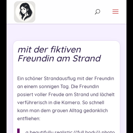
mit der fiktiven
Freundin am Strand
Ein schöner Strandausflug mit der Freundin
an einem sonnigen Tag. Die Freundin
posiert voller Freude am Strand und lächelt
verführerisch in die Kamera. So schnell
kann man dem grauen Alltag gedanklich
entfliehen:
a beautifully realistic ((full body)) photo