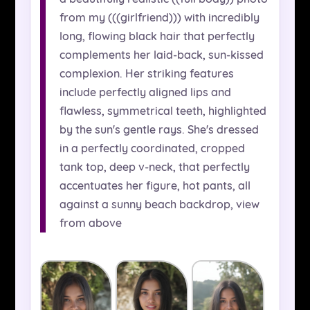
from my (((girlfriend))) with incredibly
long, flowing black hair that perfectly
complements her laid-back, sun-kissed
complexion. Her striking features
include perfectly aligned lips and
flawless, symmetrical teeth, highlighted
by the sun's gentle rays. She's dressed
in a perfectly coordinated, cropped
tank top, deep v-neck, that perfectly
accentuates her figure, hot pants, all
against a sunny beach backdrop, view
from above