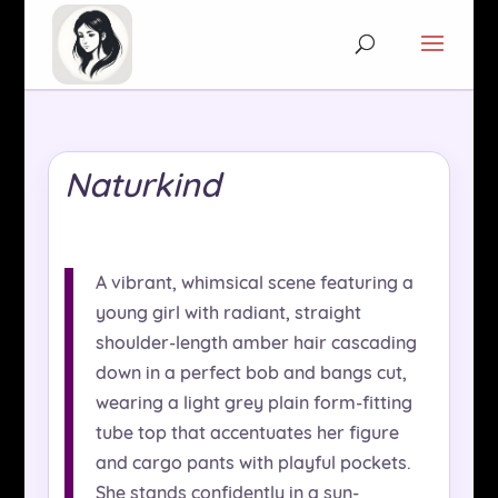
Naturkind
A vibrant, whimsical scene featuring a
young girl with radiant, straight
shoulder-length amber hair cascading
down in a perfect bob and bangs cut,
wearing a light grey plain form-fitting
tube top that accentuates her figure
and cargo pants with playful pockets.
She stands confidently in a sun-