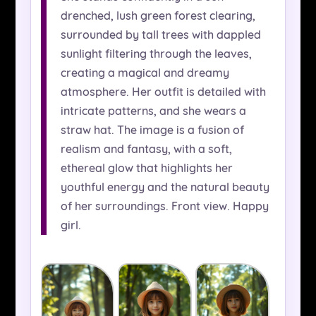
drenched, lush green forest clearing,
surrounded by tall trees with dappled
sunlight filtering through the leaves,
creating a magical and dreamy
atmosphere. Her outfit is detailed with
intricate patterns, and she wears a
straw hat. The image is a fusion of
realism and fantasy, with a soft,
ethereal glow that highlights her
youthful energy and the natural beauty
of her surroundings. Front view. Happy
girl.