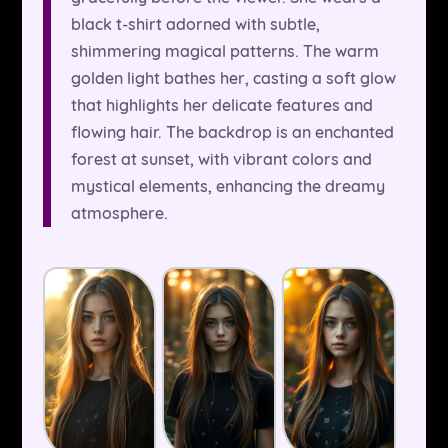
black t-shirt adorned with subtle,
shimmering magical patterns. The warm
golden light bathes her, casting a soft glow
that highlights her delicate features and
flowing hair. The backdrop is an enchanted
forest at sunset, with vibrant colors and
mystical elements, enhancing the dreamy
atmosphere.