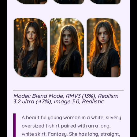
Model: Blend Mode, RMV3 (13%), Realism
3.2 ultra (47%), Image 3.0, Realistic
A beautiful young woman in a white, silvery
oversized t-shirt paired with an a long,
white skirt. Fantasy. She has long, straight,