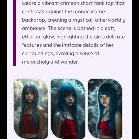
wears a vibrant crimson short tank top that
contrasts against the monochrome
backdrop, creating a mystical, otherworldly
ambiance. The scene is bathed in a soft,
ethereal glow, highlighting the girl's delicate
features and the intricate details of her
surroundings, evoking a sense of
melancholy and wonder.