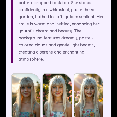
pattern cropped tank top. She stands
confidently in a whimsical, pastel-hued
garden, bathed in soft, golden sunlight. Her
smile is warm and inviting, enhancing her
youthful charm and beauty. The
background features dreamy, pastel-
colored clouds and gentle light beams,
creating a serene and enchanting
atmosphere.