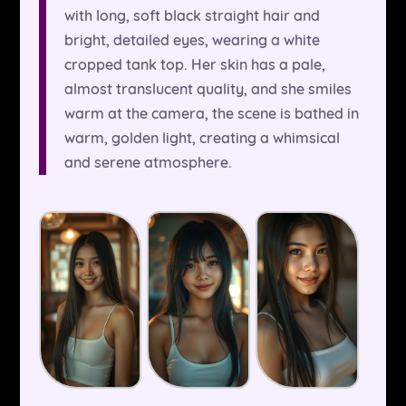
with long, soft black straight hair and
bright, detailed eyes, wearing a white
cropped tank top. Her skin has a pale,
almost translucent quality, and she smiles
warm at the camera, the scene is bathed in
warm, golden light, creating a whimsical
and serene atmosphere.