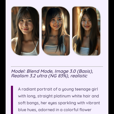
Model: Blend Mode, Image 3.0 (Basis),
Realism 3.2 ultra (NG 83%), realistic
A radiant portrait of a young teenage girl
with long, straight platinum white hair and
soft bangs, her eyes sparkling with vibrant
blue hues, adorned in a colorful flower