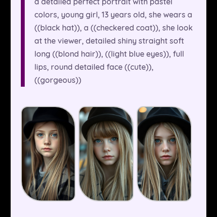
a detailed perfect portrait with pastel
colors, young girl, 13 years old, she wears a
((black hat)), a ((checkered coat)), she look
at the viewer, detailed shiny straight soft
long ((blond hair)), ((light blue eyes)), full
lips, round detailed face ((cute)),
((gorgeous))