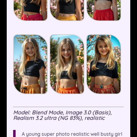
Model: Blend Mode, Image 3.0 (Basis),
Realism 3.2 ultra (NG 83%), realistic
A young super photo realistic well busty girl