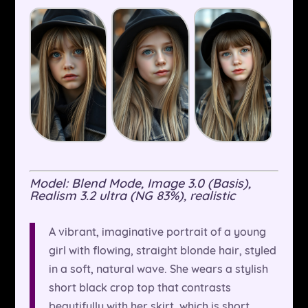
Model: Blend Mode, Image 3.0 (Basis),
Realism 3.2 ultra (NG 83%), realistic
A vibrant, imaginative portrait of a young
girl with flowing, straight blonde hair, styled
in a soft, natural wave. She wears a stylish
short black crop top that contrasts
beautifully with her skirt, which is short,