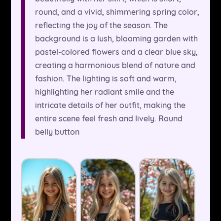
round, and a vivid, shimmering spring color,
reflecting the joy of the season. The
background is a lush, blooming garden with
pastel-colored flowers and a clear blue sky,
creating a harmonious blend of nature and
fashion. The lighting is soft and warm,
highlighting her radiant smile and the
intricate details of her outfit, making the
entire scene feel fresh and lively. Round
belly button