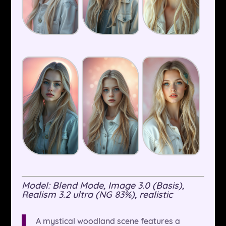
Model: Blend Mode, Image 3.0 (Basis),
Realism 3.2 ultra (NG 83%), realistic
A mystical woodland scene features a