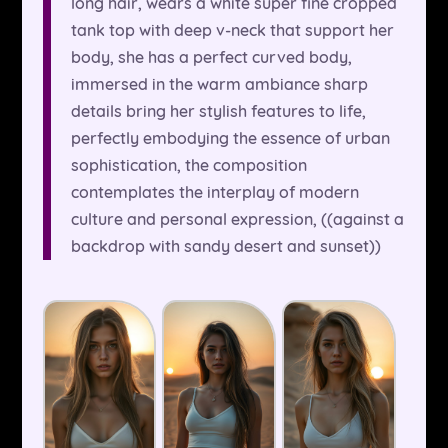
long hair, wears a white super fine cropped
tank top with deep v-neck that support her
body, she has a perfect curved body,
immersed in the warm ambiance sharp
details bring her stylish features to life,
perfectly embodying the essence of urban
sophistication, the composition
contemplates the interplay of modern
culture and personal expression, ((against a
backdrop with sandy desert and sunset))