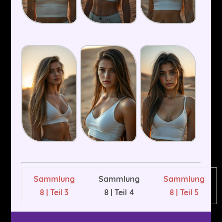
Sammlung
Sammlung
Sammlung
8 | Teil 3
8 | Teil 4
8 | Teil 5