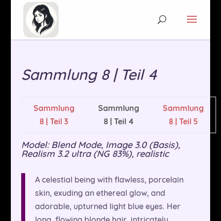
Sammlung 8 | Teil 4
Sammlung
Sammlung
Sammlung
8 | Teil 3
8 | Teil 4
8 | Teil 5
Model: Blend Mode, Image 3.0 (Basis),
Realism 3.2 ultra (NG 83%), realistic
A celestial being with flawless, porcelain
skin, exuding an ethereal glow, and
adorable, upturned light blue eyes. Her
long, flowing blonde hair, intricately