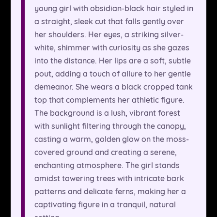
young girl with obsidian-black hair styled in
a straight, sleek cut that falls gently over
her shoulders. Her eyes, a striking silver-
white, shimmer with curiosity as she gazes
into the distance. Her lips are a soft, subtle
pout, adding a touch of allure to her gentle
demeanor. She wears a black cropped tank
top that complements her athletic figure.
The background is a lush, vibrant forest
with sunlight filtering through the canopy,
casting a warm, golden glow on the moss-
covered ground and creating a serene,
enchanting atmosphere. The girl stands
amidst towering trees with intricate bark
patterns and delicate ferns, making her a
captivating figure in a tranquil, natural