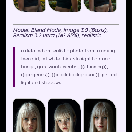
Model: Blend Mode, Image 3.0 (Basis),
Realism 3.2 ultra (NG 83%), realistic
a detailed an realistic photo from a young
teen girl, jet white thick straight hair and
bangs, grey wool sweater, ((stunning)),
((gorgeous)), ((black background)), perfect
light and shadows