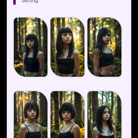
setting.