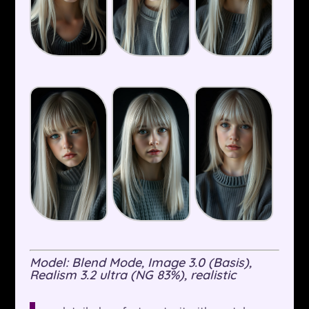
Model: Blend Mode, Image 3.0 (Basis),
Realism 3.2 ultra (NG 83%), realistic