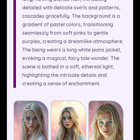
detailed with delicate swirls and patterns,
cascades gracefully. The background is a
gradient of pastel colors, transitioning
seamlessly from soft pinks to gentle
purples, creating a dreamlike atmosphere.
The being wears a long white jeans jacket,
evoking a magical, fairy tale wonder. The
scene is bathed in a soft, ethereal light,
highlighting the intricate details and
creating a sense of enchantment.