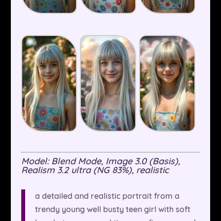
Model: Blend Mode, Image 3.0 (Basis),
Realism 3.2 ultra (NG 83%), realistic
a detailed and realistic portrait from a
trendy young well busty teen girl with soft