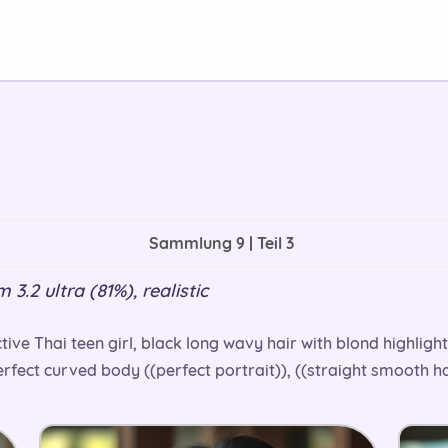
Sammlung 9 | Teil 3
3.2 ultra (81%), realistic
ive Thai teen girl, black long wavy hair with blond highligh
fect curved body ((perfect portrait)), ((straight smooth hai