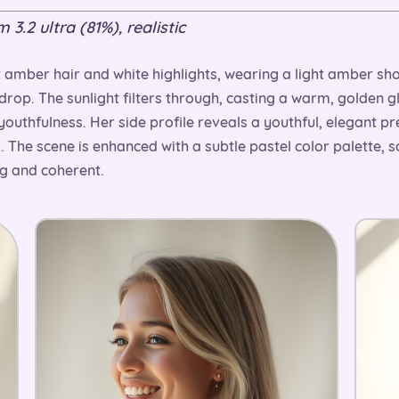
3.2 ultra (81%), realistic
 amber hair and white highlights, wearing a light amber sho
drop. The sunlight filters through, casting a warm, golden g
youthfulness. Her side profile reveals a youthful, elegant pr
 The scene is enhanced with a subtle pastel color palette, 
ng and coherent.