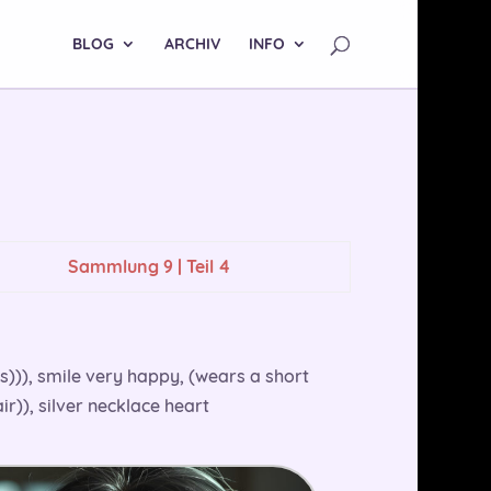
BLOG
ARCHIV
INFO
Sammlung 9 | Teil 4
ts))), smile very happy, (wears a short
r)), silver necklace heart