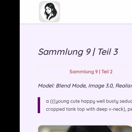
Sammlung 9 | Teil 3
Sammlung 9 | Teil 2
Model: Blend Mode, Image 3.0, Realism 
a (((young cute happy well busty seduct
cropped tank top with deep v-neck), per