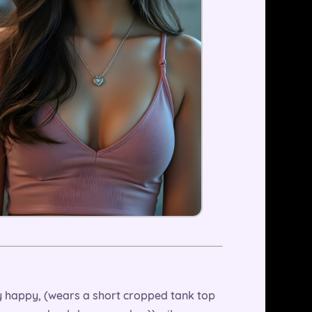
ry happy, (wears a short cropped tank top