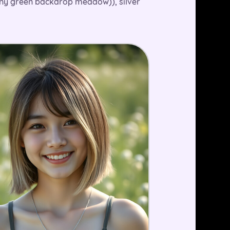
sunny green backdrop meadow)), silver