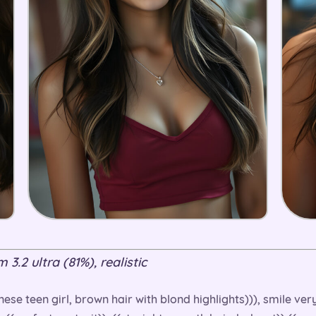
3.2 ultra (81%), realistic
ese teen girl, brown hair with blond highlights))), smile ve