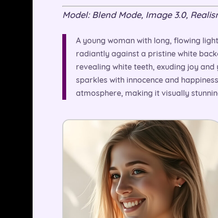
Model: Blend Mode, Image 3.0, Realism 
A young woman with long, flowing light
radiantly against a pristine white back
revealing white teeth, exuding joy and 
sparkles with innocence and happiness.
atmosphere, making it visually stunni