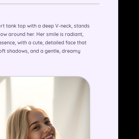
rt tank top with a deep V-neck, stands
low around her. Her smile is radiant,
esence, with a cute, detailed face that
soft shadows, and a gentle, dreamy