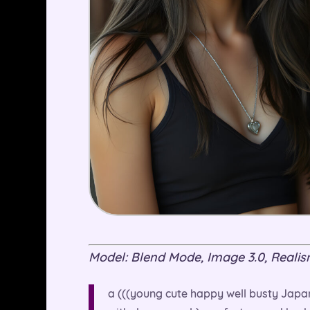
Model: Blend Mode, Image 3.0, Realism 
a (((young cute happy well busty Japan