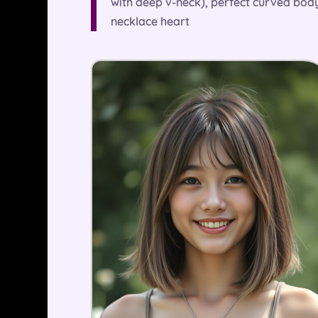
with deep v-neck), perfect curved body
necklace heart