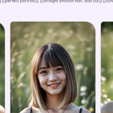
 ((perfect portrait)), ((straight smooth hair, bob cut)) ((