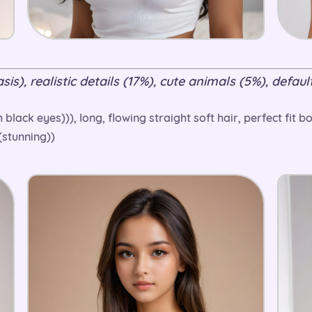
is), realistic details (17%), cute animals (5%), default
h black eyes))), long, flowing straight soft hair, perfect fit
((stunning))