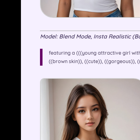
Model: Blend Mode, Insta Realistic (Bas
featuring a (((young attractive girl wit
((brown skin)), ((cute)), ((gorgeous)), 