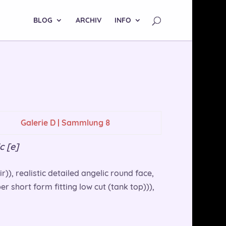
BLOG
ARCHIV
INFO
Galerie D | Sammlung 8
c [e]
r)), realistic detailed angelic round face,
r short form fitting low cut (tank top))),