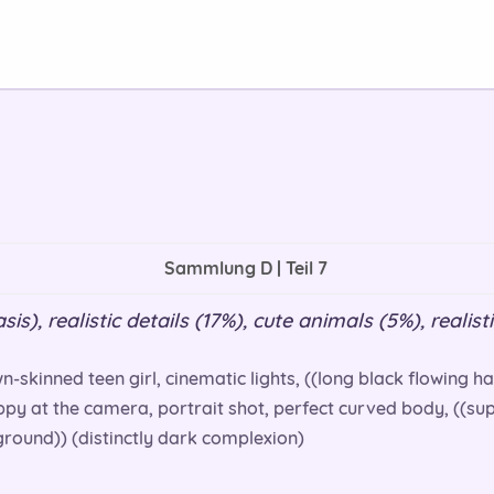
Sammlung D | Teil 7
s), realistic details (17%), cute animals (5%), realisti
n-skinned teen girl, cinematic lights, ((long black flowing hai
appy at the camera, portrait shot, perfect curved body, ((supe
round)) (distinctly dark complexion)