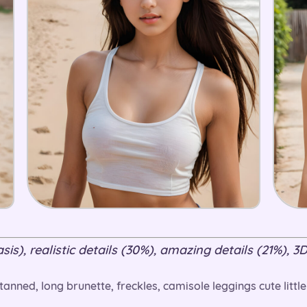
is), realistic details (30%), amazing details (21%), 3D
anned, long brunette, freckles, camisole leggings cute little