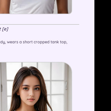
 [e]
 body, wears a short cropped tank top,