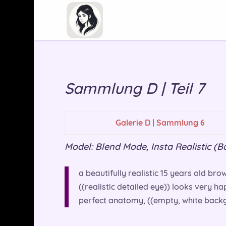
Sammlung D | Teil 7
Galerie D | Sammlung 6
Model: Blend Mode, Insta Realistic (Basi
a beautifully realistic 15 years old brow
((realistic detailed eye)) looks very h
perfect anatomy, ((empty, white backg