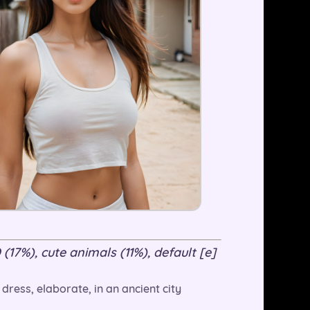
 (17%), cute animals (11%), default [e]
 dress, elaborate, in an ancient city