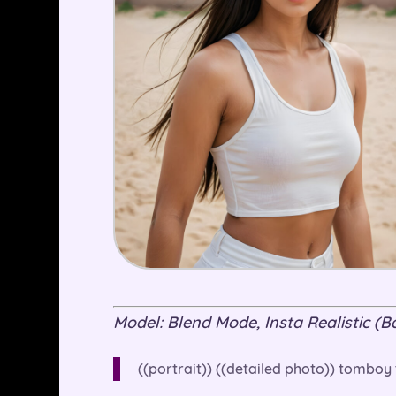
Model: Blend Mode, Insta Realistic (Bas
((portrait)) ((detailed photo)) tomboy t