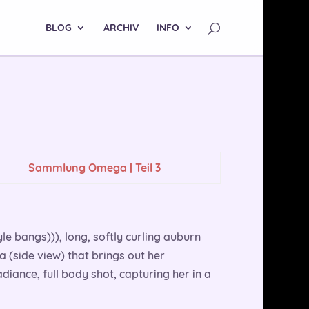
BLOG
ARCHIV
INFO
Sammlung Omega | Teil 3
yle bangs))), long, softly curling auburn
 a (side view) that brings out her
adiance, full body shot, capturing her in a