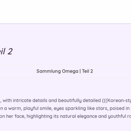
l 2
Sammlung Omega | Teil 2
l, with intricate details and beautifully detailed (((Korean-st
in a warm, playful smile, eyes sparkling like stars, poised in
on her face, highlighting its natural elegance and youthful r