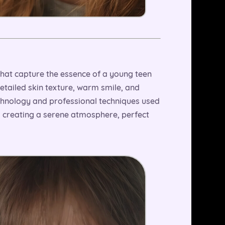
 that capture the essence of a young teen
detailed skin texture, warm smile, and
technology and professional techniques used
d creating a serene atmosphere, perfect