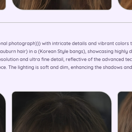
onal photograph))) with intricate details and vibrant colors
, auburn hair) in a (Korean Style bangs), showcasing highly 
esolution and ultra fine detail, reflective of the advanced 
ce. The lighting is soft and dim, enhancing the shadows an