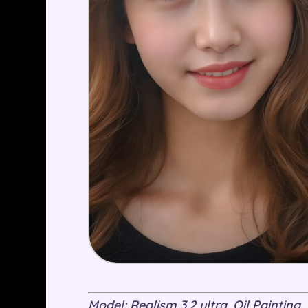
Model: Realism 3.2 ultra, Oil Painting