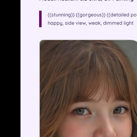
((stunning)) ((gorgeous)) ((detailed po
happy, side view, weak, dimmed light