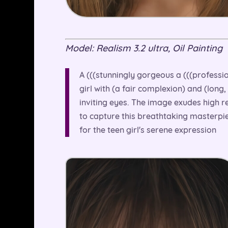
Model: Realism 3.2 ultra, Oil Painting
A (((stunningly gorgeous a (((professi
girl with (a fair complexion) and (long
inviting eyes. The image exudes high r
to capture this breathtaking masterpie
for the teen girl's serene expression