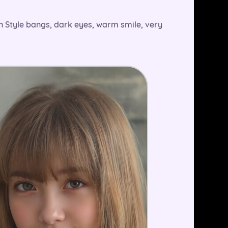
an Style bangs, dark eyes, warm smile, very