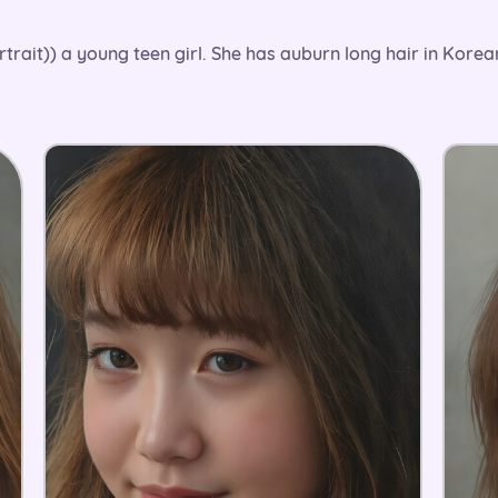
rtrait)) a young teen girl. She has auburn long hair in Kore