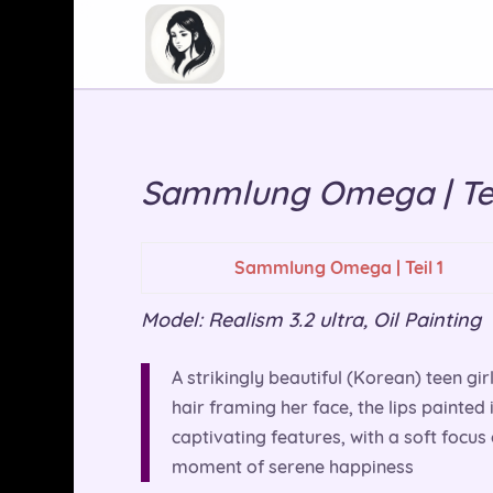
Sammlung Omega | Tei
Sammlung Omega | Teil 1
Model: Realism 3.2 ultra, Oil Painting
A strikingly beautiful (Korean) teen gir
hair framing her face, the lips painted 
captivating features, with a soft focus 
moment of serene happiness