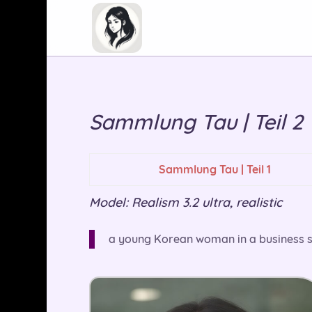
Sammlung Tau | Teil 2
Sammlung Tau | Teil 1
Model: Realism 3.2 ultra, realistic
a young Korean woman in a business suit,