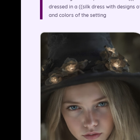
dressed in a ((silk dress with designs 
and colors of the setting