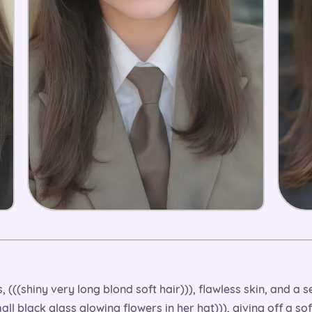
ous, (((shiny very long blond soft hair))), flawless skin, and 
all black glass glowing flowers in her hat))), giving off a s