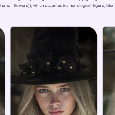
of small flowers)), which accentuates her elegant figure, ble