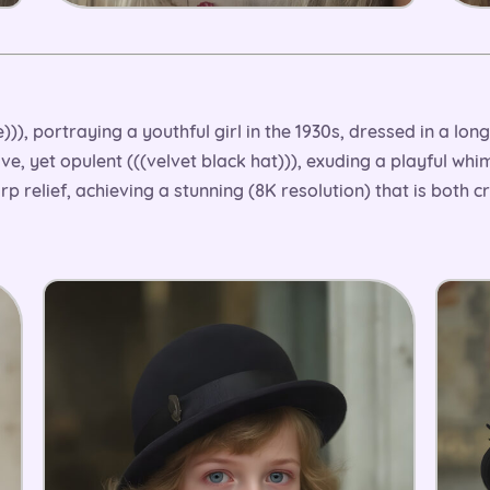
)), portraying a youthful girl in the 1930s, dressed in a long,
ive, yet opulent (((velvet black hat))), exuding a playful whi
arp relief, achieving a stunning (8K resolution) that is both c