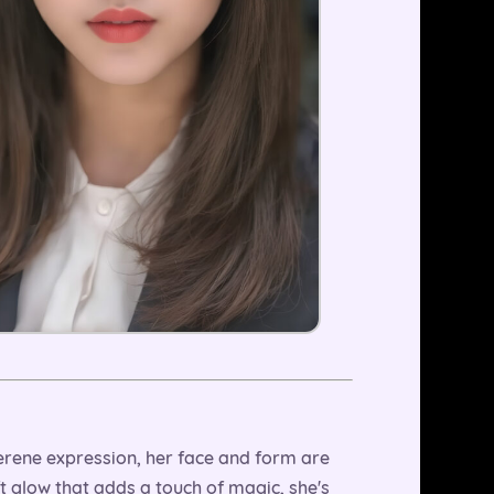
a serene expression, her face and form are
oft glow that adds a touch of magic, she's