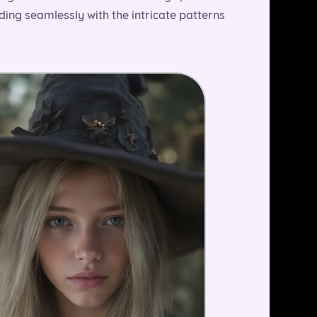
nding seamlessly with the intricate patterns