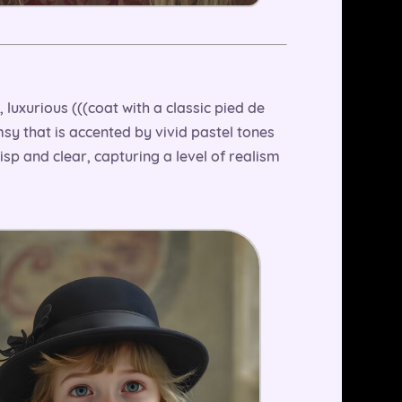
 luxurious (((coat with a classic pied de
msy that is accented by vivid pastel tones
risp and clear, capturing a level of realism