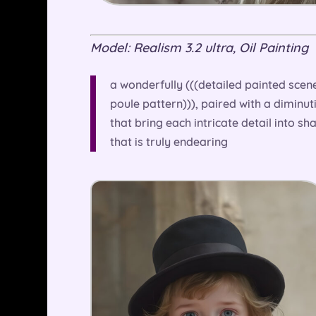
Model: Realism 3.2 ultra, Oil Painting
a wonderfully (((detailed painted scene)
poule pattern))), paired with a diminut
that bring each intricate detail into sh
that is truly endearing