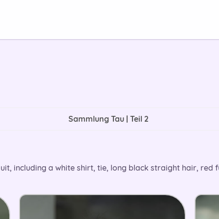
Sammlung Tau | Teil 2
 including a white shirt, tie, long black straight hair, red f