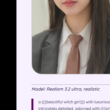
Model: Realism 3.2 ultra, realistic
a (((beautiful witch girl))) with luxuri
intricately detailed, adorned with (((sm