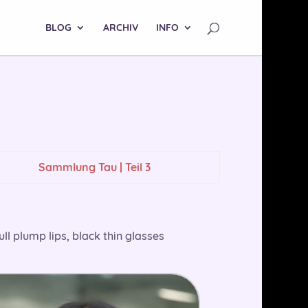
BLOG
ARCHIV
INFO
Sammlung Tau | Teil 3
ull plump lips, black thin glasses