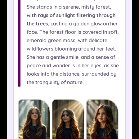
She stands in a serene, misty forest,
with rays of sunlight filtering through
the trees
, casting a golden glow on her
face. The forest floor is covered in soft,
emerald green moss, with delicate
wildflowers blooming around her feet.
She has a gentle smile, and a sense of
peace and wonder is in her eyes, as she
looks into the distance, surrounded by
the tranquility of nature.