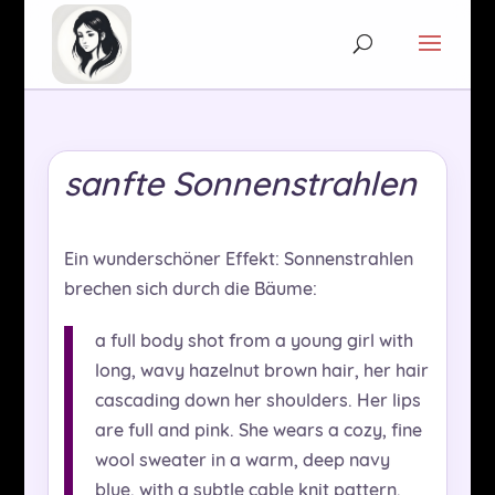
sanfte Sonnenstrahlen
Ein wunderschöner Effekt: Sonnenstrahlen
brechen sich durch die Bäume:
a full body shot from a young girl with
long, wavy hazelnut brown hair, her hair
cascading down her shoulders. Her lips
are full and pink. She wears a cozy, fine
wool sweater in a warm, deep navy
blue, with a subtle cable knit pattern.