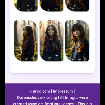
asirpa.com |
Impressum
|
Datenschutzerklärung
| All images were
created using artificial intelligence. | This is a