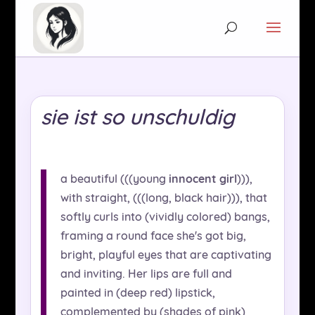
sie ist so unschuldig
a beautiful (((young
innocent girl
))),
with straight, (((long, black hair))), that
softly curls into (vividly colored) bangs,
framing a round face she's got big,
bright, playful eyes that are captivating
and inviting. Her lips are full and
painted in (deep red) lipstick,
complemented by (shades of pink)