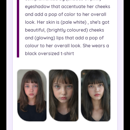
eyeshadow that accentuate her cheeks
and add a pop of color to her overall
look. Her skin is (pale white) , she's got
beautiful, (brightly coloured) cheeks
and (glowing) lips that add a pop of
colour to her overall look. She wears a
black oversized t-shirt