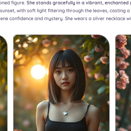
oned figure.
She stands gracefully in a vibrant, enchanted
nset, with soft light filtering through the leaves, casting 
rene confidence and mystery. She wears a silver necklace wi