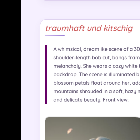
traumhaft und kitschig
A whimsical, dreamlike scene of a 3D 
shoulder-length bob cut, bangs fram
melancholy. She wears a cozy white t
backdrop. The scene is illuminated b
blossom petals float around her, addi
mountains shrouded in a soft, hazy m
and delicate beauty. Front view.