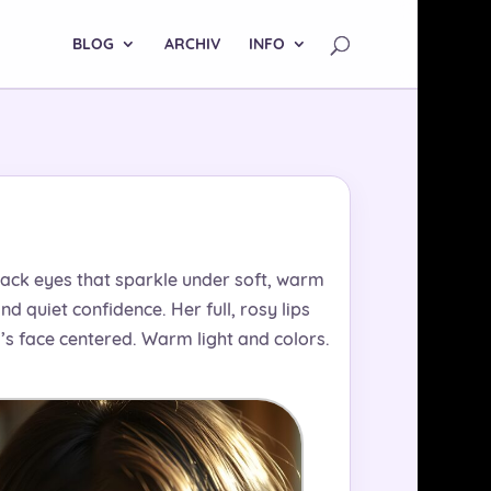
BLOG
ARCHIV
INFO
black eyes that sparkle under soft, warm
d quiet confidence. Her full, rosy lips
rl’s face centered. Warm light and colors.