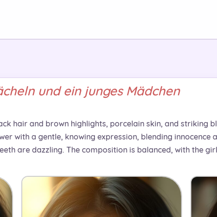
cheln und ein junges Mädchen
ack hair and brown highlights, porcelain skin, and striking 
iewer with a gentle, knowing expression, blending innocence an
 teeth are dazzling. The composition is balanced, with the gi