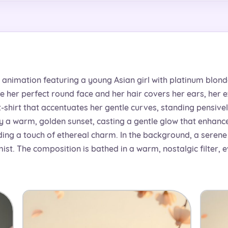
animation featuring a young Asian girl with platinum blonde 
e her perfect round face and her hair covers her ears, her
-shirt that accentuates her gentle curves, standing pensivel
y a warm, golden sunset, casting a gentle glow that enhance
ng a touch of ethereal charm. In the background, a serene l
ist. The composition is bathed in a warm, nostalgic filter, 