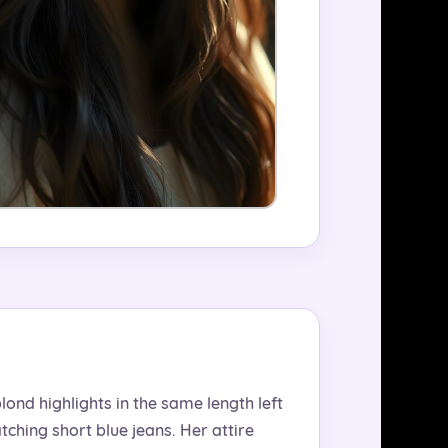
lond highlights in the same length left
ching short blue jeans. Her attire