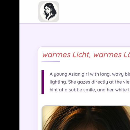
warmes Licht, warmes Lä
A young Asian girl with long, wavy bl
lighting. She gazes directly at the v
hint at a subtle smile, and her white