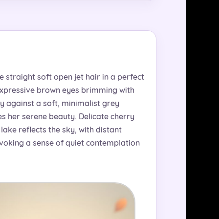
straight soft open jet hair in a perfect
 expressive brown eyes brimming with
y against a soft, minimalist grey
s her serene beauty. Delicate cherry
ake reflects the sky, with distant
evoking a sense of quiet contemplation