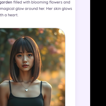
 garden
filled with blooming flowers and
a magical glow around her. Her skin glows
th a heart.