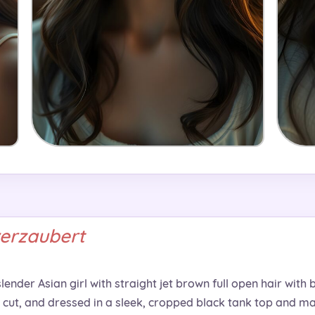
verzaubert
ender Asian girl with straight jet brown full open hair with b
 cut, and dressed in a sleek, cropped black tank top and mat