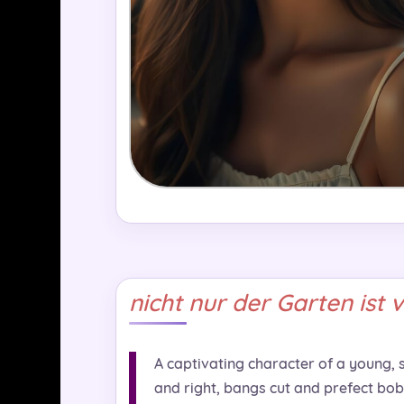
nicht nur der Garten ist 
A captivating character of a young, sl
and right, bangs cut and prefect bob