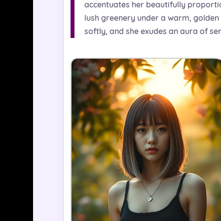
accentuates her beautifully proporti
lush greenery under a warm, golden su
softly, and she exudes an aura of se