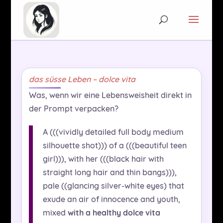
das süsse Leben – dolce vita
Was, wenn wir eine Lebensweisheit direkt in
der Prompt verpacken?
A (((vividly detailed full body medium
silhouette shot))) of a (((beautiful teen
girl))), with her (((black hair with
straight long hair and thin bangs))),
pale ((glancing silver-white eyes) that
exude an air of innocence and youth,
mixed
with a healthy dolce vita