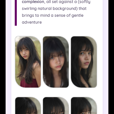
complexion
, all set against a (softly
swirling natural background) that
brings to mind a sense of gentle
adventure