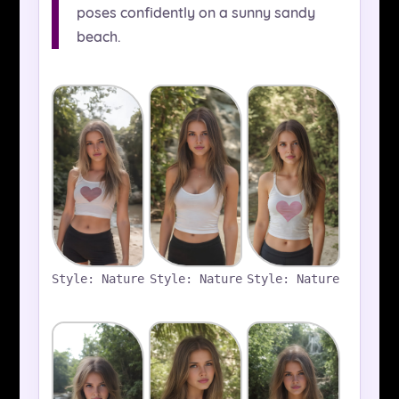
poses confidently on a sunny sandy
beach.
Style: Nature
Style: Nature
Style: Nature