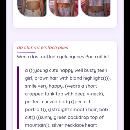
da stimmt einfach alles
Wenn das mal kein gelungenes Portrait ist:
a (((young cute happy well busty teen
girl, brown hair with blond highlights))),
smile very happy, (wears a short
cropped tank top with deep v-neck),
perfect curved body ((perfect
portrait)), ((straight smooth hair, bob
cut)) ((sunny green backdrop top of
mountain)), silver necklace heart