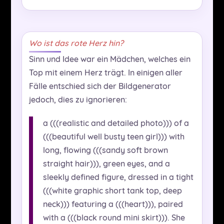
Wo ist das rote Herz hin?
Sinn und Idee war ein Mädchen, welches ein
Top mit einem Herz trägt. In einigen aller
Fälle entschied sich der Bildgenerator
jedoch, dies zu ignorieren:
a (((realistic and detailed photo))) of a
(((beautiful well busty teen girl))) with
long, flowing (((sandy soft brown
straight hair))), green eyes, and a
sleekly defined figure, dressed in a tight
(((white graphic short tank top, deep
neck))) featuring a (((heart))), paired
with a (((black round mini skirt))). She