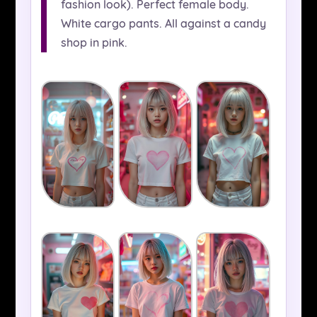
fashion look). Perfect female body.
White cargo pants. All against a candy
shop in pink.