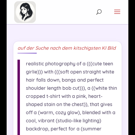
auf der Suche nach dem kitschigsten KI Bild
realistic photography of a (((cute teen
girlie))) with (((soft open straight white
hair falls down, bangs and perfect
shoulder length bob cut))), a ((white thin
cropped t-shirt with a pink, heart-
shaped stain on the chest)), that gives
off a (warm, cozy glow), blended with a
cool, vibrant (studio-like lighting)
backdrop, perfect for a (summer