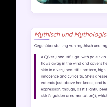
Mythisch und Mythologis
Gegenüberstellung von mythisch und my
A (((very beautiful girl with pale skin
flows away in the wind and covers her
skin in a very beautiful pattern, high
innocence and curiosity. She's dresse
extends just above her knees, and is 
expression, though, as it slightly pe
skirt's golden ornamentation)), which 