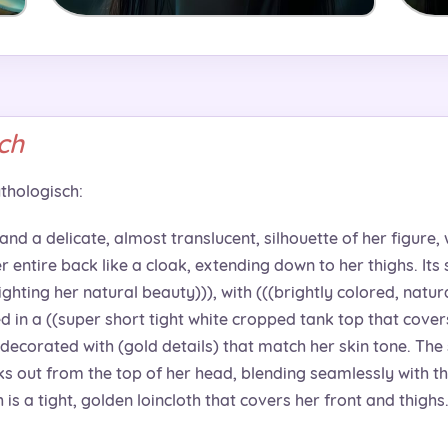
ch
thologisch:
 and a delicate, almost translucent, silhouette of her figure, 
 entire back like a cloak, extending down to her thighs. Its s
lighting her natural beauty))), with (((brightly colored, natur
d in a ((super short tight white cropped tank top that covers 
decorated with (gold details) that match her skin tone. The s
eks out from the top of her head, blending seamlessly with th
is a tight, golden loincloth that covers her front and thighs