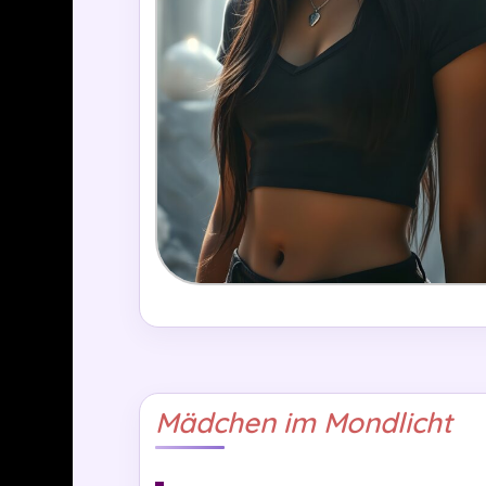
Mädchen im Mondlicht