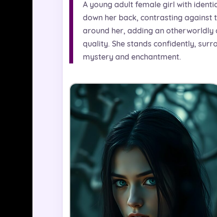
A young adult female girl with identic
down her back, contrasting against th
around her, adding an otherworldly am
quality. She stands confidently, sur
mystery and enchantment.