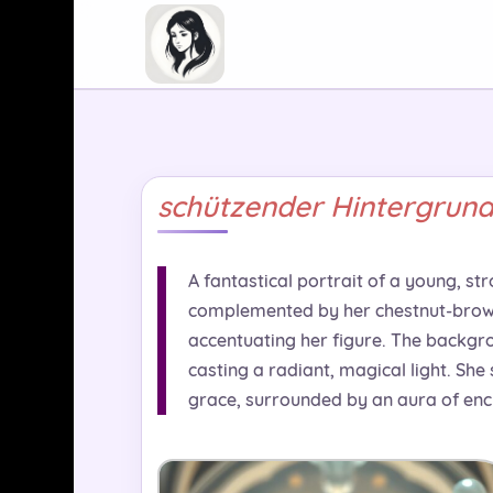
schützender Hintergrun
A fantastical portrait of a young, str
complemented by her chestnut-brown s
accentuating her figure. The backgro
casting a radiant, magical light. She
grace, surrounded by an aura of en