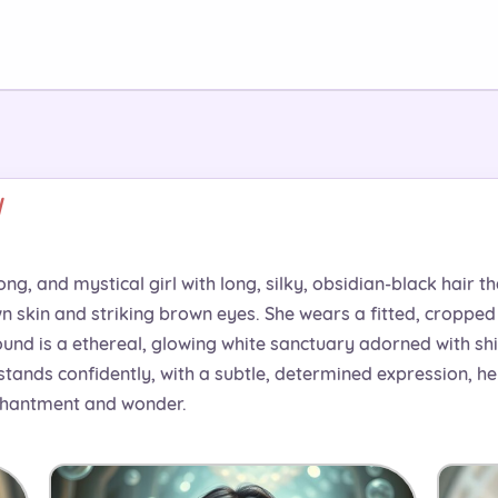
d
ong, and mystical girl with long, silky, obsidian-black hair t
kin and striking brown eyes. She wears a fitted, cropped t
und is a ethereal, glowing white sanctuary adorned with sh
 stands confidently, with a subtle, determined expression, 
chantment and wonder.