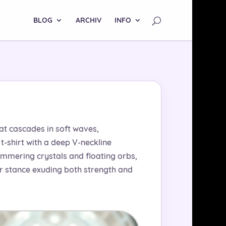
BLOG
ARCHIV
INFO
hat cascades in soft waves,
-shirt with a deep V-neckline
immering crystals and floating orbs,
her stance exuding both strength and