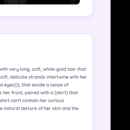
with very long, soft, white-gold hair that
oft, delicate strands intertwine with her
al eyes))), that exude a sense of
her front, paired with a (skirt) that
hirt can't contain her curious
e natural texture of her skin and the
.