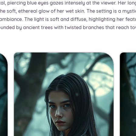
al, piercing blue eyes gazes intensely at the viewer. Her lon
e soft, ethereal glow of her wet skin. The setting is a mystic
biance. The light is soft and diffuse, highlighting her feat
rounded by ancient trees with twisted branches that reach to