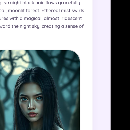
g, straight black hair flows gracefully
al, moonlit forest. Ethereal mist swirls
ures with a magical, almost iridescent
ward the night sky, creating a sense of