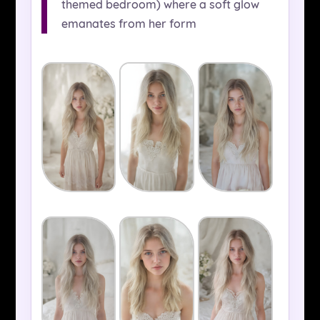
themed bedroom) where a soft glow
emanates from her form