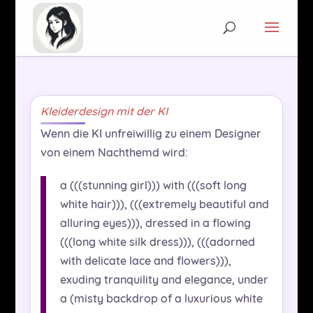
Kleiderdesign mit der KI
Wenn die KI unfreiwillig zu einem Designer
von einem Nachthemd wird:
a (((stunning girl))) with (((soft long
white hair))), (((extremely beautiful and
alluring eyes))), dressed in a flowing
(((long white silk dress))), (((adorned
with delicate lace and flowers))),
exuding tranquility and elegance, under
a (misty backdrop of a luxurious white