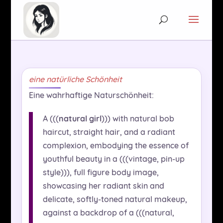
eine natürliche Schönheit
Eine wahrhaftige Naturschönheit:
A (((
natural girl
))) with natural bob
haircut, straight hair, and a radiant
complexion, embodying the essence of
youthful beauty in a (((vintage, pin-up
style))), full figure body image,
showcasing her radiant skin and
delicate, softly-toned natural makeup,
against a backdrop of a (((natural,