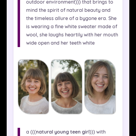
outdoor environment))) that brings to
mind the spirit of natural beauty and
the timeless allure of a bygone era. She
is wearing a fine white sweater made of
wool, she laughs heartily with her mouth
wide open and her teeth white
a (((
natural young teen girl
))) with