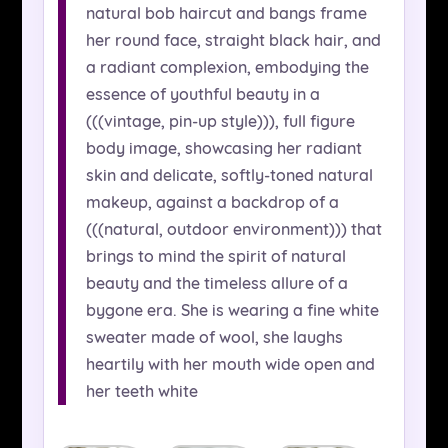
natural bob haircut and bangs frame
her round face, straight black hair, and
a radiant complexion, embodying the
essence of youthful beauty in a
(((vintage, pin-up style))), full figure
body image, showcasing her radiant
skin and delicate, softly-toned natural
makeup, against a backdrop of a
(((natural, outdoor environment))) that
brings to mind the spirit of natural
beauty and the timeless allure of a
bygone era. She is wearing a fine white
sweater made of wool, she laughs
heartily with her mouth wide open and
her teeth white