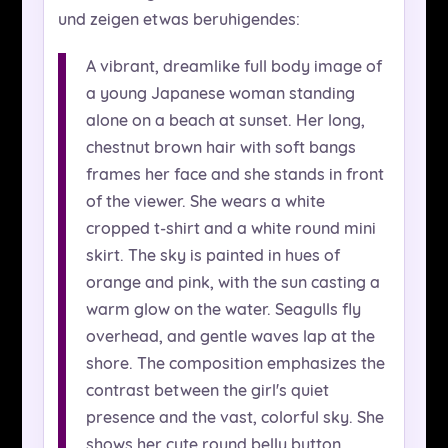
und zeigen etwas beruhigendes:
A vibrant, dreamlike full body image of
a young Japanese woman standing
alone on a beach at sunset. Her long,
chestnut brown hair with soft bangs
frames her face and she stands in front
of the viewer. She wears a white
cropped t-shirt and a white round mini
skirt. The sky is painted in hues of
orange and pink, with the sun casting a
warm glow on the water. Seagulls fly
overhead, and gentle waves lap at the
shore. The composition emphasizes the
contrast between the girl's quiet
presence and the vast, colorful sky. She
shows her cute round belly button.