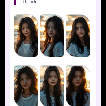
at beach.