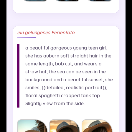
ein gelungenes Ferienfoto
a beautiful gorgeous young teen girl,
she has auburn soft straight hair in the
same length, bob cut, and wears a
straw hat, the sea can be seen in the
background and a beautiful sunset, she
smiles, ((detailed, realistic portrait)),
floral spaghetti cropped tank top.
Slightly view from the side.