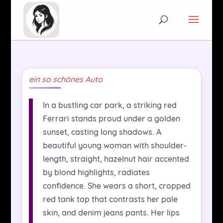
ein so schönes Auto
In a bustling car park, a striking red
Ferrari stands proud under a golden
sunset, casting long shadows. A
beautiful young woman with shoulder-
length, straight, hazelnut hair accented
by blond highlights, radiates
confidence. She wears a short, cropped
red tank top that contrasts her pale
skin, and denim jeans pants. Her lips