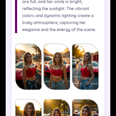
are full, and her smile is bright,
reflecting the sunlight. The vibrant
colors and dynamic lighting create a
lively atmosphere, capturing her
elegance and the energy of the scene.