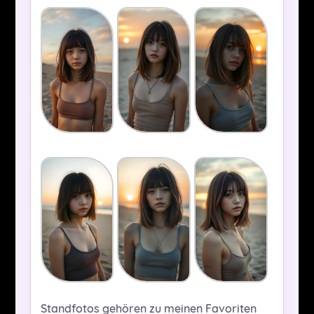
Standfotos gehören zu meinen Favoriten