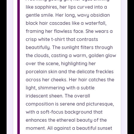
like sapphires, her lips curved into a
gentle smile. Her long, wavy obsidian
black hair cascades like a waterfall,
framing her flawless face. She wears a
crisp white t-shirt that contrasts
beautifully. The sunlight filters through
the clouds, casting a warm, golden glow
over the scene, highlighting her
porcelain skin and the delicate freckles
across her cheeks. Her hair catches the
light, shimmering with a subtle
iridescent sheen. The overall
composition is serene and picturesque,
with a soft-focus background that
enhances the ethereal beauty of the
moment. All against a beautiful sunset