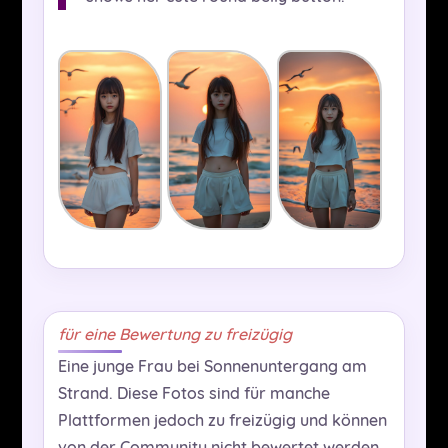
für eine Bewertung zu freizügig
Eine junge Frau bei Sonnenuntergang am
Strand. Diese Fotos sind für manche
Plattformen jedoch zu freizügig und können
von der Community nicht bewertet werden,