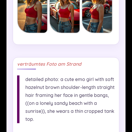
verträumtes Foto am Strand
detailed photo: a cute emo girl with soft
hazelnut brown shoulder-length straight
hair framing her face in gentle bangs,
((on a lonely sandy beach with a
sunrise)), she wears a thin cropped tank
top.