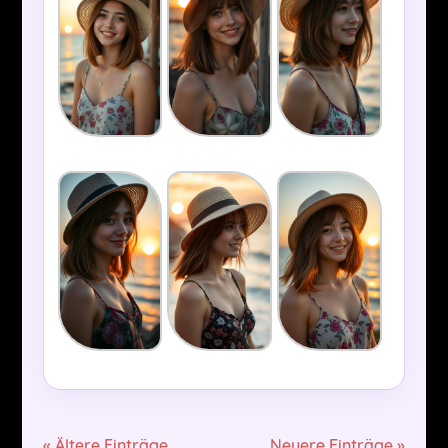
« Ältere Einträge
Neuere Einträge »