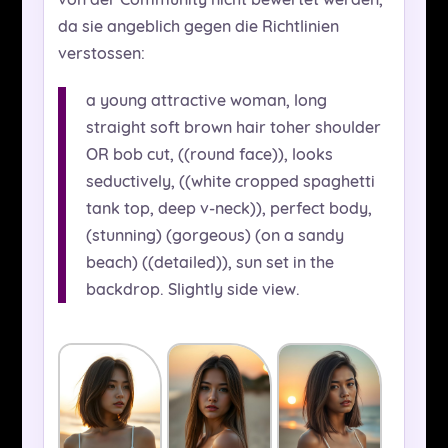
da sie angeblich gegen die Richtlinien
verstossen:
a young attractive woman, long
straight soft brown hair toher shoulder
OR bob cut, ((round face)), looks
seductively, ((white cropped spaghetti
tank top, deep v-neck)), perfect body,
(stunning) (gorgeous) (on a sandy
beach) ((detailed)), sun set in the
backdrop. Slightly side view.