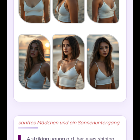
sanftes Mädchen und ein Sonnenuntergang
A striking young girl, her eyes shining