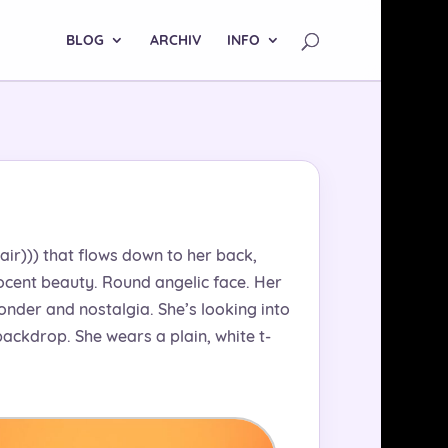
BLOG
ARCHIV
INFO
hair))) that flows down to her back,
nocent beauty. Round angelic face. Her
onder and nostalgia. She’s looking into
ackdrop. She wears a plain, white t-