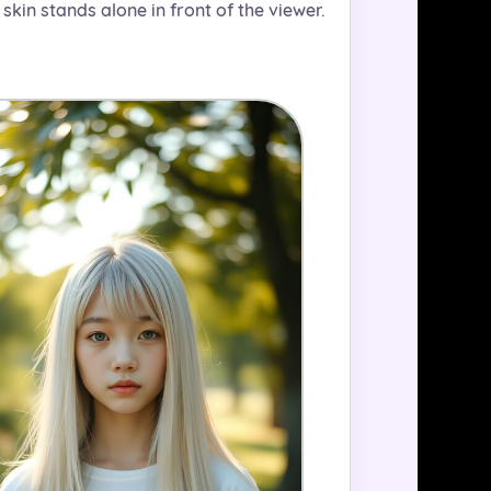
 skin stands alone in front of the viewer.