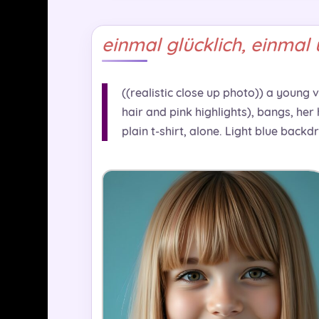
einmal glücklich, einmal 
((realistic close up photo)) a young 
hair and pink highlights), bangs, her
plain t-shirt, alone. Light blue backd