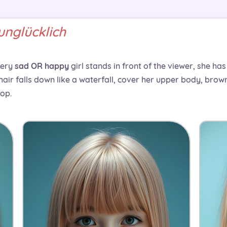
unglücklich
very
sad OR happy
girl stands in front of the viewer, she ha
 hair falls down like a waterfall, cover her upper body, bro
rop.