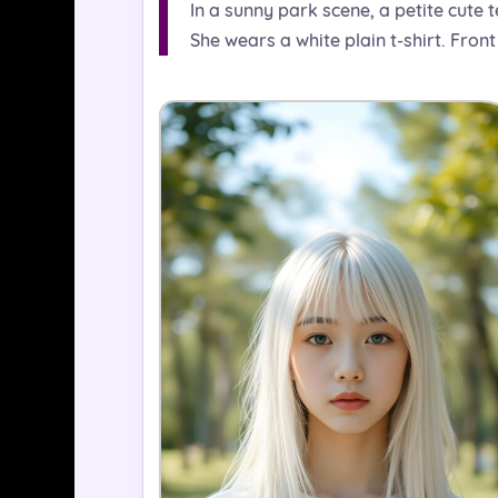
In a sunny park scene, a petite cute te
She wears a white plain t-shirt. Front