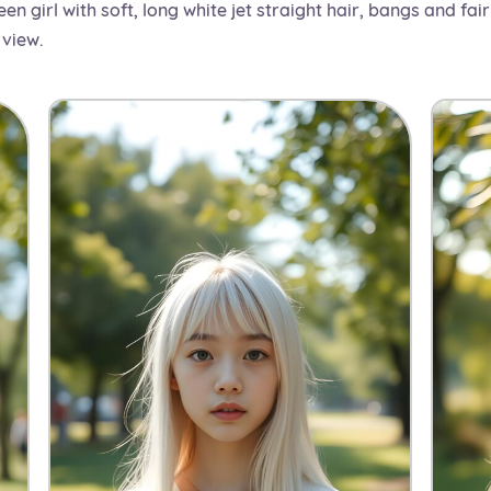
en girl with soft, long white jet straight hair, bangs and fair
 view.