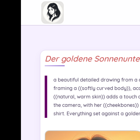
Der goldene Sonnenunte
a beautiful detailed drawing from a cu
framing a ((softly curved body)), ac
((natural, warm skin)) adds a touch 
the camera, with her ((cheekbones)) 
shirt. Everything set against a golde