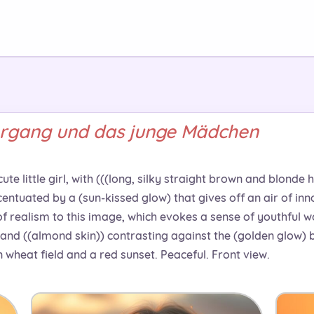
rgang und das junge Mädchen
te little girl, with (((long, silky straight brown and blonde 
centuated by a (sun-kissed glow) that gives off an air of in
of realism to this image, which evokes a sense of youthful w
and ((almond skin)) contrasting against the (golden glow) b
n wheat field and a red sunset. Peaceful. Front view.