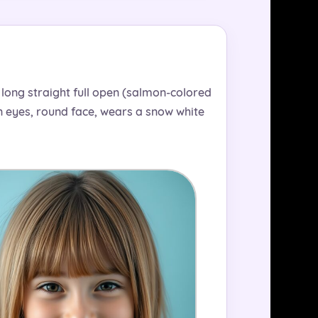
s long straight full open (salmon-colored
wn eyes, round face, wears a snow white