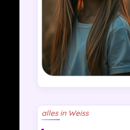
alles in Weiss