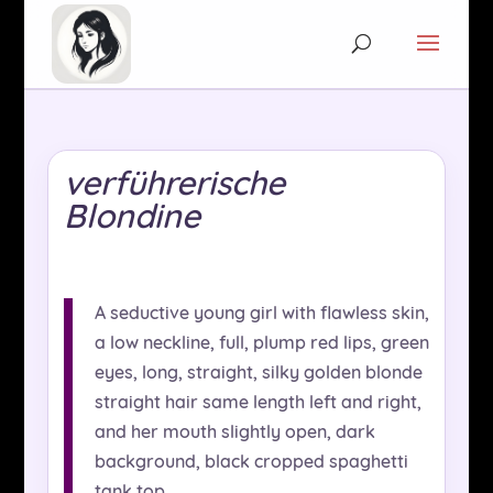
verführerische
Blondine
A seductive young girl with flawless skin,
a low neckline, full, plump red lips, green
eyes, long, straight, silky golden blonde
straight hair same length left and right,
and her mouth slightly open, dark
background, black cropped spaghetti
tank top