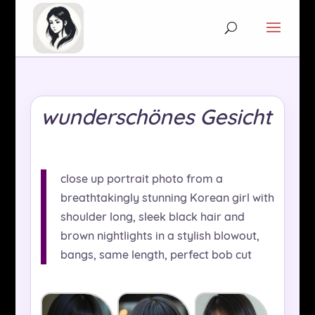
wunderschönes Gesicht
close up portrait photo from a
breathtakingly stunning Korean girl with
shoulder long, sleek black hair and
brown nightlights in a stylish blowout,
bangs, same length, perfect bob cut