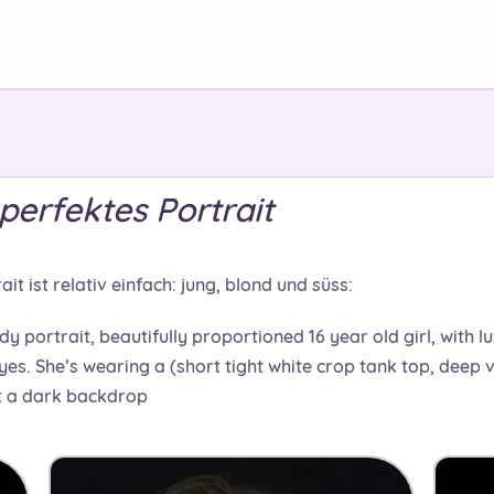
perfektes Portrait
t ist relativ einfach: jung, blond und süss:
dy portrait, beautifully proportioned 16 year old girl, with l
yes. She’s wearing a (short tight white crop tank top, deep v-
st a dark backdrop