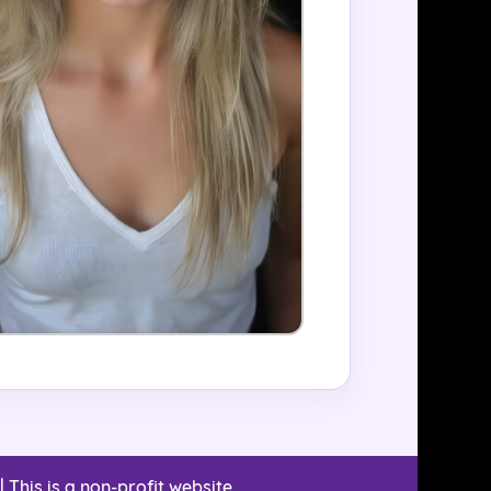
| This is a non-profit website.