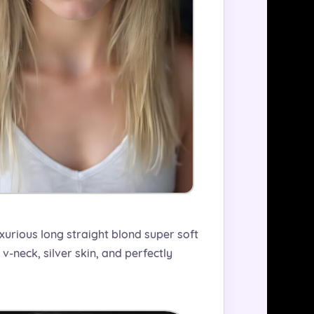
uxurious long straight blond super soft
v-neck, silver skin, and perfectly