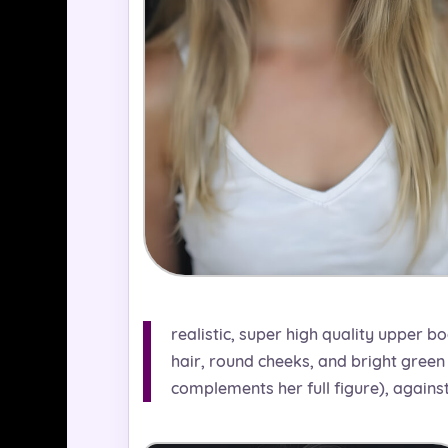
realistic, super high quality upper bo
hair, round cheeks, and bright green 
complements her full figure), again