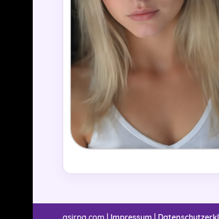
asirpa.com |
Impressum
|
Datenschutzerk