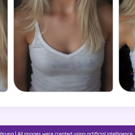
lärung
| All images were created using artificial intelligence. 