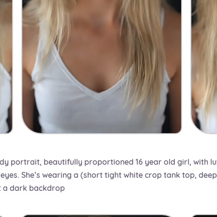
dy portrait, beautifully proportioned 16 year old girl, with l
eyes. She’s wearing a (short tight white crop tank top, deep 
st a dark backdrop