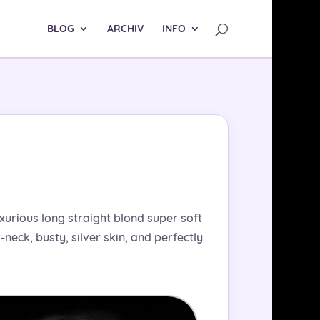
BLOG
ARCHIV
INFO
uxurious long straight blond super soft
neck, busty, silver skin, and perfectly