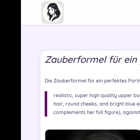
Zauberformel für ein 
Die Zauberformel für ein perfektes Portrai
realistic, super high quality upper bo
hair, round cheeks, and bright blue e
complements her full figure), again